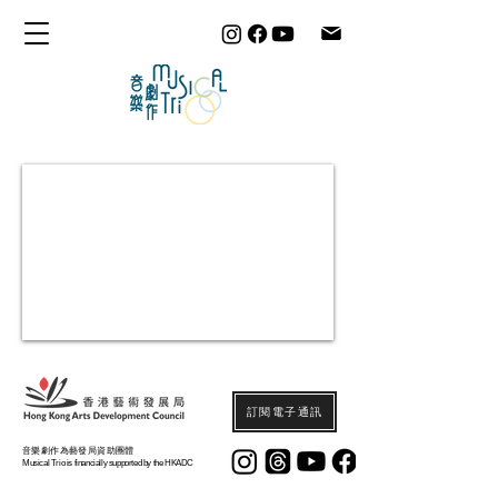
訂閱電子通訊
音樂劇作為藝發局資助團體
Musical Trio is financially supported by the HKADC